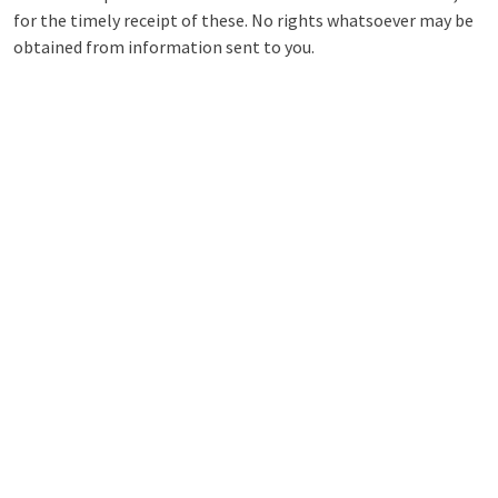
for the timely receipt of these. No rights whatsoever may be
obtained from information sent to you.