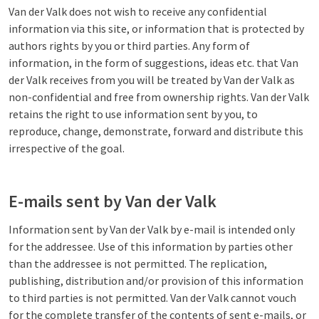
Van der Valk does not wish to receive any confidential
information via this site, or information that is protected by
authors rights by you or third parties. Any form of
information, in the form of suggestions, ideas etc. that Van
der Valk receives from you will be treated by Van der Valk as
non-confidential and free from ownership rights. Van der Valk
retains the right to use information sent by you, to
reproduce, change, demonstrate, forward and distribute this
irrespective of the goal.
E-mails sent by Van der Valk
Information sent by Van der Valk by e-mail is intended only
for the addressee. Use of this information by parties other
than the addressee is not permitted. The replication,
publishing, distribution and/or provision of this information
to third parties is not permitted. Van der Valk cannot vouch
for the complete transfer of the contents of sent e-mails, or