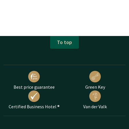
To top
Best price guarantee
Green Key
Certified Business Hotel ®
Van der Valk