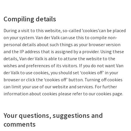
Compiling details
During a visit to this website, so-called ’cookies’can be placed
on your system. Van der Valk can use this to compile non-
personal details about such things as your browser version
and the IP address that is assigned by a provider. Using these
details, Van der Valk is able to attune the website to the
wishes and preferences of its visitors. If you do not want Van
der Valk to use cookies, you should set ‘cookies off’ in your
browser or click the ‘cookies off’ button. Turning off cookies
can limit your use of our website and services. For further
information about cookies please refer to our cookies page.
Your questions, suggestions and
comments