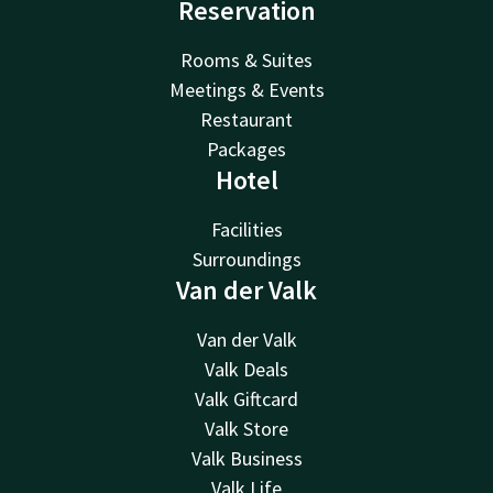
Reservation
Rooms & Suites
Meetings & Events
Restaurant
Packages
Hotel
Facilities
Surroundings
Van der Valk
Van der Valk
Valk Deals
Valk Giftcard
Valk Store
Valk Business
Valk Life