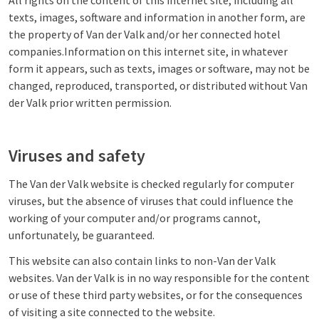
All rights on the content of this internet site, including all
texts, images, software and information in another form, are
the property of Van der Valk and/or her connected hotel
companies.Information on this internet site, in whatever
form it appears, such as texts, images or software, may not be
changed, reproduced, transported, or distributed without Van
der Valk prior written permission.
Viruses and safety
The Van der Valk website is checked regularly for computer
viruses, but the absence of viruses that could influence the
working of your computer and/or programs cannot,
unfortunately, be guaranteed.
This website can also contain links to non-Van der Valk
websites. Van der Valk is in no way responsible for the content
or use of these third party websites, or for the consequences
of visiting a site connected to the website.