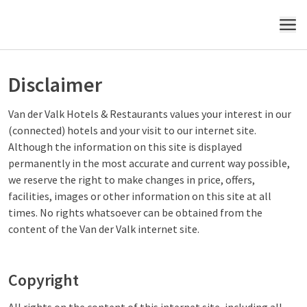
MENU
Disclaimer
Van der Valk Hotels & Restaurants values your interest in our
(connected) hotels and your visit to our internet site.
Although the information on this site is displayed
permanently in the most accurate and current way possible,
we reserve the right to make changes in price, offers,
facilities, images or other information on this site at all
times. No rights whatsoever can be obtained from the
content of the Van der Valk internet site.
Copyright