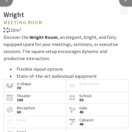
MENU
Wright
MEETING ROOM
110m²
Discover the
Wright Room
, an elegant, bright, and fully
equipped space for your meetings, seminars, or executive
sessions. The square setup encourages dynamic and
productive interaction.
Flexible layout options
State-of-the-art audiovisual equipment
Natural daylight and a stylish ambiance
U-shape
Boardroom
30
-
13 meeting rooms available within our hotel for all
Theater
School
your business needs
100
50
Tailored service
Reception
Gala
60
40
Enjoy the expertise of our in-house catering team and chef
Exam
Cabaret
-
48
for delicious coffee breaks, refined business lunches, or