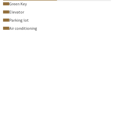
Green Key
Elevator
Parking lot
Air conditioning