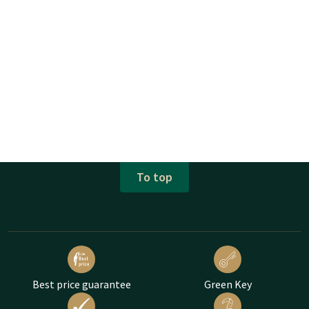
To top
Best price guarantee
Green Key