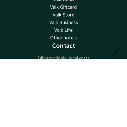
Valk Giftcard
Valk Store
Valk Business
Valk Life
Other hotels
Contact
24hrs available, local costs
+32 71 25 00 50
Contact
Account
EN
Available via email
info@hotelcharleroiairport.be
Book now
Hotel Charleroi Airport
Chaussée de Courcelles 115
6041 Gosselies
Charleroi