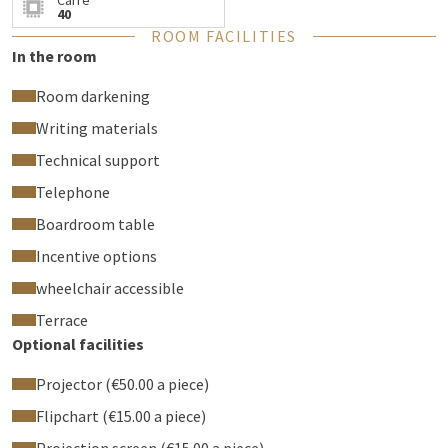
Carré
receptions upon request.
40
ROOM FACILITIES
Business lunch served daily
In the room
Every afternoon, our chef prepares a delightful, quick, and
Room darkening
balanced business lunch — perfect for combining work and
pleasure.
Writing materials
Too often overlooked, but absolutely worth (re)discovering!
Technical support
Offer your colleagues or guests a professional environment
Telephone
where comfort, efficiency, and gastronomy come together.
Boardroom table
Incentive options
wheelchair accessible
Terrace
Optional facilities
Projector (€50.00 a piece)
Flipchart (€15.00 a piece)