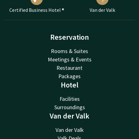
Certified Business Hotel ®
Van der Valk
Reservation
Rooms & Suites
Meetings & Events
Restaurant
Packages
Hotel
Facilities
Surroundings
Van der Valk
Van der Valk
Valk Deals