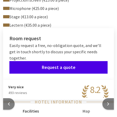
Projection screen (€15.00 a piece)
Microphone (€25.00 a piece)
Stage (€13.00 a piece)
Lectern (€35.00 a piece)
Room request
Easily request a free, no-obligation quote, and we’ll
get in touch shortly to discuss your specific needs
together.
Request a quote
8.2
Very nice
493 reviews
HOTEL INFORMATION
Facilities
Map