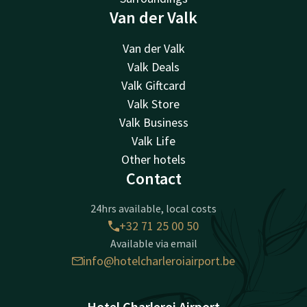
Van der Valk
Van der Valk
Valk Deals
Valk Giftcard
Valk Store
Valk Business
Valk Life
Other hotels
Contact
24hrs available, local costs
+32 71 25 00 50
Available via email
info@hotelcharleroiairport.be
Hotel Charleroi Airport