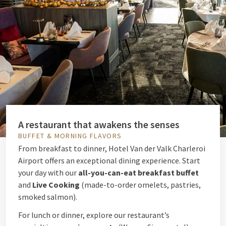
A restaurant that awakens the senses
BUFFET & MORNING FLAVORS
From breakfast to dinner, Hotel Van der Valk Charleroi
Airport offers an exceptional dining experience. Start
your day with our
all-you-can-eat breakfast buffet
and
Live Cooking
(made-to-order omelets, pastries,
smoked salmon).
For lunch or dinner, explore our restaurant’s