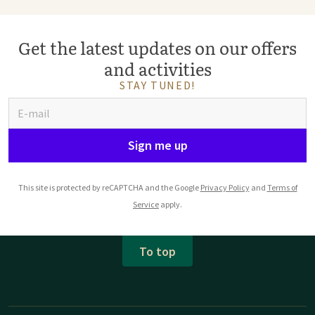
Get the latest updates on our offers
and activities
STAY TUNED!
Sign me up
This site is protected by reCAPTCHA and the Google
Privacy Policy
and
Terms of
Service
apply.
To top