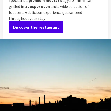
specialties:
premium meats
(Wagyu, Simmental)
grilled in a
Josper oven
and a wide selection of
lobsters. A delicious experience guaranteed
throughout your stay.
Discover the restaurant