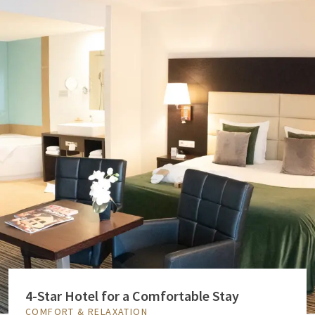
4-Star Hotel for a Comfortable Stay
COMFORT & RELAXATION