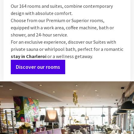
Our 164 rooms and suites, combine contemporary
design with absolute comfort.
Choose from our Premium or Superior rooms,
equipped with a work area, coffee machine, bath or
shower, and 24-hour service.
For an exclusive experience, discover our Suites with
private sauna or whirlpool bath, perfect for a romantic
stay in Charleroi
or a wellness getaway.
Discover our rooms