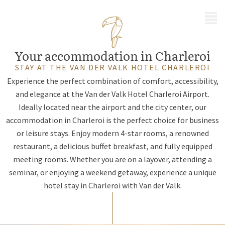
MENU
Your accommodation in Charleroi
STAY AT THE VAN DER VALK HOTEL CHARLEROI
Experience the perfect combination of comfort, accessibility,
and elegance at the Van der Valk Hotel Charleroi Airport.
Ideally located near the airport and the city center, our
accommodation in Charleroi is the perfect choice for business
or leisure stays. Enjoy modern 4-star rooms, a renowned
restaurant, a delicious buffet breakfast, and fully equipped
meeting rooms. Whether you are on a layover, attending a
seminar, or enjoying a weekend getaway, experience a unique
hotel stay in Charleroi with Van der Valk.