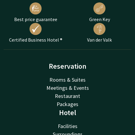
Best price guarantee
Green Key
Certified Business Hotel ®
Van der Valk
Reservation
Rooms & Suites
Meetings & Events
Restaurant
Packages
Hotel
Facilities
Surroundings