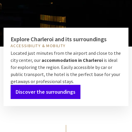
Explore Charleroi and its surroundings
ACCESSIBILITY & MOBILITY
Located just minutes from the airport and close to the
city center, our
accommodation in Charleroi
is ideal
for exploring the region. Easily accessible by car or
public transport, the hotel is the perfect base for your
getaways or professional stays.
Discover the surroundings