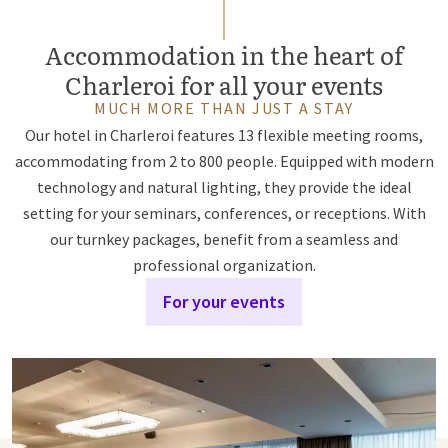
Accommodation in the heart of
Charleroi for all your events
MUCH MORE THAN JUST A STAY
Our hotel in Charleroi features 13 flexible meeting rooms,
accommodating from 2 to 800 people. Equipped with modern
technology and natural lighting, they provide the ideal
setting for your seminars, conferences, or receptions. With
our turnkey packages, benefit from a seamless and
professional organization.
For your events