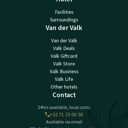
Facilities
Surroundings
Van der Valk
Van der Valk
Valk Deals
Valk Giftcard
Valk Store
Valk Business
Valk Life
Other hotels
Contact
24hrs available, local costs
+32 71 25 00 50
Available via email