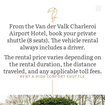
MENU
From the Van der Valk Charleroi
Airport Hotel, book your private
shuttle (8 seats). The vehicle rental
always includes a driver.
The rental price varies depending on
the rental duration, the distance
traveled, and any applicable toll fees.
RENT A HIGH CONFORT SHUTTLE