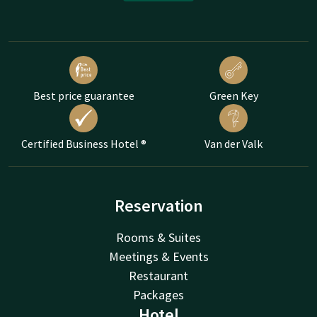
Best price guarantee
Green Key
Certified Business Hotel ®
Van der Valk
Reservation
Rooms & Suites
Meetings & Events
Restaurant
Packages
Hotel