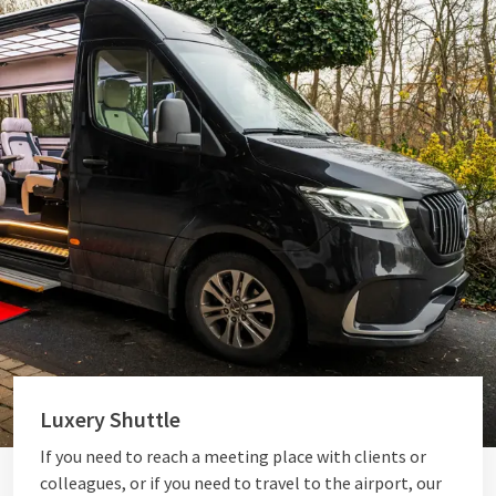
Luxery Shuttle
If you need to reach a meeting place with clients or
colleagues, or if you need to travel to the airport, our