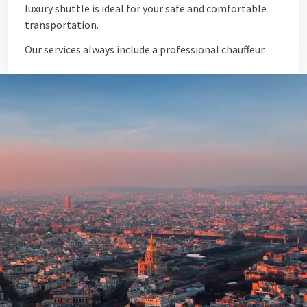
luxury shuttle is ideal for your safe and comfortable
transportation.
Our services always include a professional chauffeur.