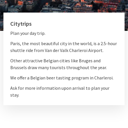
Citytrips
Plan your day trip.
Paris, the most beautiful city in the world, is a 2.5-hour
shuttle ride from Van der Valk Charleroi Airport.
Other attractive Belgian cities like Bruges and
Brussels draw many tourists throughout the year.
We offer a Belgian beer tasting program in Charleroi.
Ask for more information upon arrival to plan your
stay.