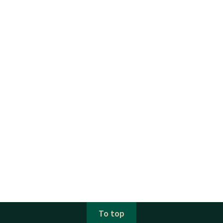
To top