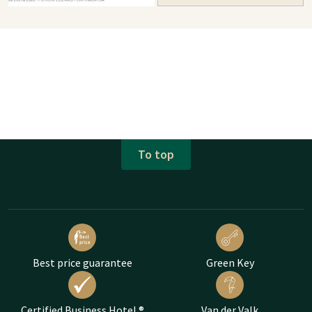
To top
Best price guarantee
Green Key
Certified Business Hotel ®
Van der Valk