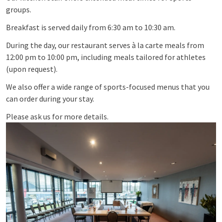
groups.
Breakfast is served daily from 6:30 am to 10:30 am.
During the day, our restaurant serves à la carte meals from
12:00 pm to 10:00 pm, including meals tailored for athletes
(upon request).
We also offer a wide range of sports-focused menus that you
can order during your stay.
Please ask us for more details.