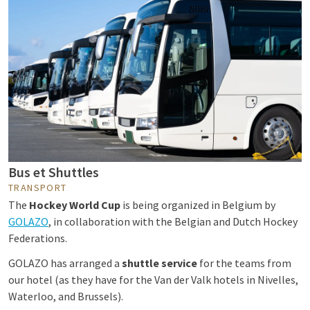
Bus et Shuttles
TRANSPORT
The
Hockey World Cup
is being organized in Belgium by
GOLAZO
, in collaboration with the Belgian and Dutch Hockey
Federations.
GOLAZO has arranged a
shuttle service
for the teams from
our hotel (as they have for the Van der Valk hotels in Nivelles,
Waterloo, and Brussels).