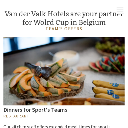
MENU
Van der Valk Hotels are your partner
for Wolrd Cup in Belgium
TEAM'S OFFERS
Dinners for Sport's Teams
RESTAURANT
Our kitchen staff offers extended meal times for sports