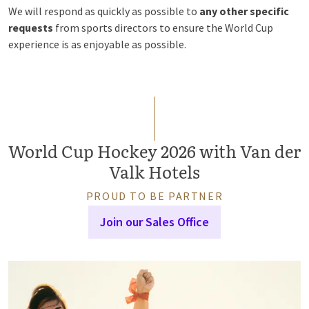
We will respond as quickly as possible to
any other specific
requests
from sports directors to ensure the World Cup
experience is as enjoyable as possible.
World Cup Hockey 2026 with Van der
Valk Hotels
PROUD TO BE PARTNER
Join our Sales Office