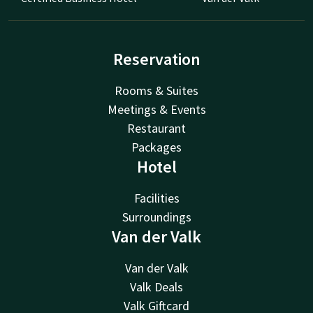
Reservation
Rooms & Suites
Meetings & Events
Restaurant
Packages
Hotel
Facilities
Surroundings
Van der Valk
Van der Valk
Valk Deals
Valk Giftcard