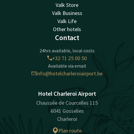
Valk Store
Valk Business
Valk Life
Other hotels
Contact
24hrs available, local costs
+32 71 25 00 50
Available via email
info@hotelcharleroiairport.be
Hotel Charleroi Airport
Chaussée de Courcelles 115
6041 Gosselies
Charleroi
Plan route