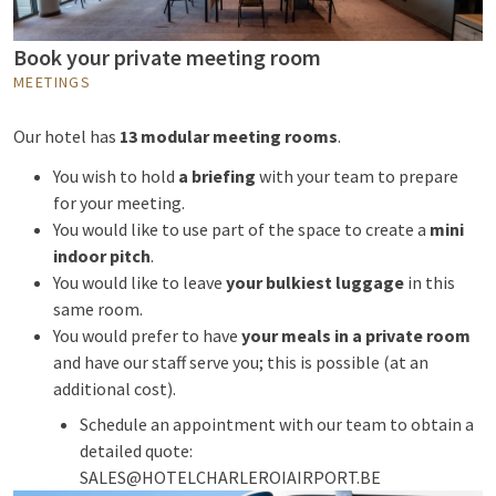
Book your private meeting room
MEETINGS
Our hotel has
13 modular meeting rooms
.
You wish to hold
a briefing
with your team to prepare
for your meeting.
You would like to use part of the space to create a
mini
indoor pitch
.
You would like to leave
your bulkiest luggage
in this
same room.
You would prefer to have
your meals in a private room
and have our staff serve you; this is possible (at an
additional cost).
Schedule an appointment with our team to obtain a
detailed quote:
SALES@HOTELCHARLEROIAIRPORT.BE