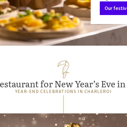
Our festi
estaurant for New Year’s Eve in
YEAR-END CELEBRATIONS IN CHARLEROI