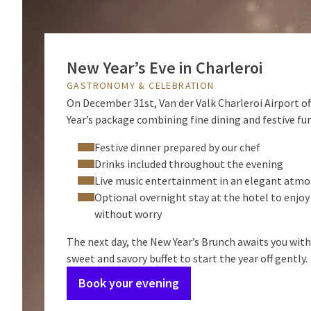
New Year’s Eve in Charleroi
GASTRONOMY & CELEBRATION
On December 31st, Van der Valk Charleroi Airport of
Year’s package combining fine dining and festive fun
Festive dinner prepared by our chef
Drinks included throughout the evening
Live music entertainment in an elegant atm
Optional overnight stay at the hotel to enjoy
without worry
The next day, the New Year’s Brunch awaits you wit
sweet and savory buffet to start the year off gently.
Book your evening