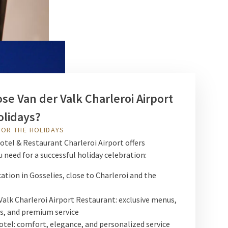
e Van der Valk Charleroi Airport
olidays?
FOR THE HOLIDAYS
otel & Restaurant Charleroi Airport offers
 need for a successful holiday celebration:
cation in Gosselies, close to Charleroi and the
Valk Charleroi Airport Restaurant: exclusive menus,
s, and premium service
otel: comfort, elegance, and personalized service