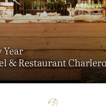
 Year
el & Restaurant Charlero