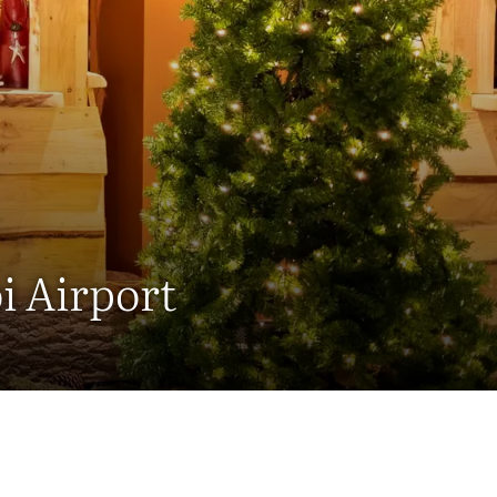
i Airport