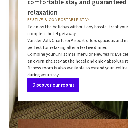
comfortable stay and guaranteed
relaxation
FESTIVE & COMFORTABLE STAY
To enjoy the holidays without any hassle, treat your
complete hotel getaway.
Van der Valk Charleroi Airport offers spacious and
perfect for relaxing after a festive dinner.
Combine your Christmas menu or New Year’s Eve ce
an overnight stay at the hotel and enjoy absolute r
fitness room is also available to extend your welln
during your stay.
Discover our rooms