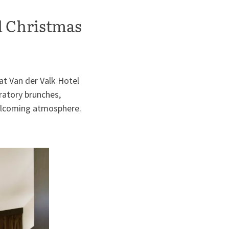
l Christmas
at Van der Valk Hotel
ratory brunches,
welcoming atmosphere.