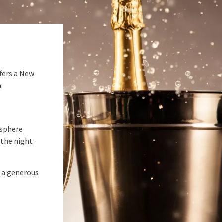
fers a New
:
osphere
 the night
h a generous