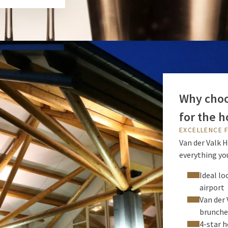
Why choos
for the h
EXCELLENCE 
Van der Valk H
everything you
Ideal lo
airport
Van der 
brunche
4-star h