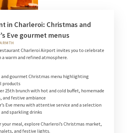
t in Charleroi: Christmas and
’s Eve gourmet menus
WARMTH
estaurant Charleroi Airport invites you to celebrate
in a warm and refined atmosphere.
e and gourmet Christmas menu highlighting
l products
r 25th brunch with hot and cold buffet, homemade
, and festive ambiance
’s Eve menu with attentive service and a selection
 and sparkling drinks
er your meal, explore Charleroi’s Christmas market,
alets, and festive lights.