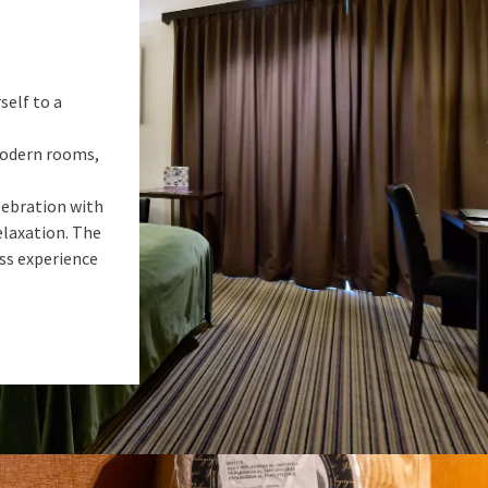
self to a
 modern rooms,
lebration with
elaxation. The
ess experience