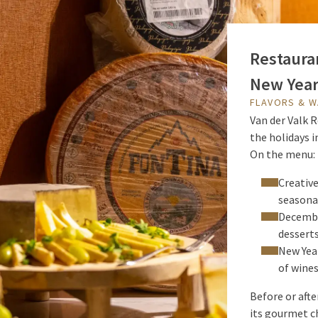
Restauran
New Year
FLAVORS & 
Van der Valk R
the holidays 
On the menu:
Creativ
seasona
Decembe
desserts
New Year
of wines
Before or aft
its gourmet ch