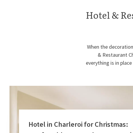
Hotel & Re
When the decorations
& Restaurant Ch
everything is in pla
Hotel in Charleroi for Christmas: