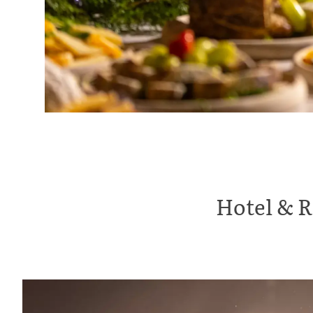
Hotel & R