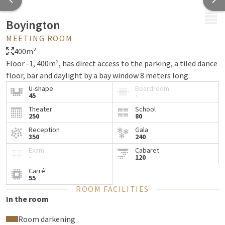
MENU
Boyington
MEETING ROOM
400m²
Floor -1, 400m², has direct access to the parking, a tiled dance
floor, bar and daylight by a bay window 8 meters long.
U-shape
Boardroom
45
-
Theater
School
250
80
Reception
Gala
350
240
Exam
Cabaret
-
120
Carré
55
ROOM FACILITIES
In the room
Room darkening