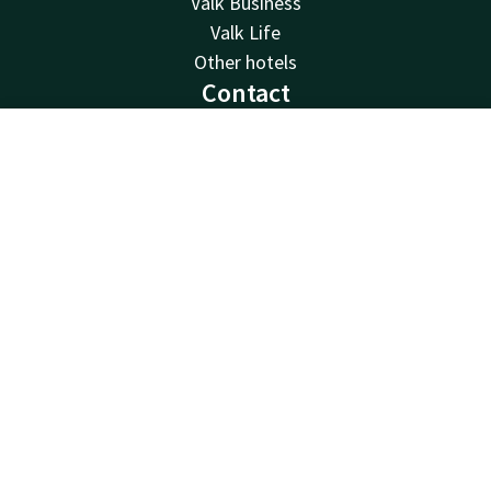
Valk Business
Valk Life
Other hotels
Contact
24hrs available, local costs
Contact
Account
EN
+32 71 25 00 50
Available via email
Book now
info@hotelcharleroiairport.be
Hotel Charleroi Airport
Chaussée de Courcelles 115
6041 Gosselies
Charleroi
Plan route