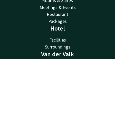
Rooms & Suites
Meetings & Events
Restaurant
Packages
Hotel
Facilities
Surroundings
Van der Valk
Van der Valk
Contact
Account
EN
Valk Deals
Valk Giftcard
Book now
Valk Store
Valk Business
Valk Life
Other hotels
Contact