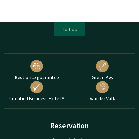
To top
Best price guarantee
Green Key
Certified Business Hotel ®
Van der Valk
Reservation