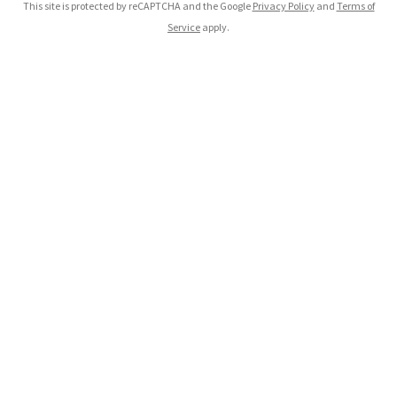
This site is protected by reCAPTCHA and the Google
Privacy Policy
and
Terms of
Service
apply.