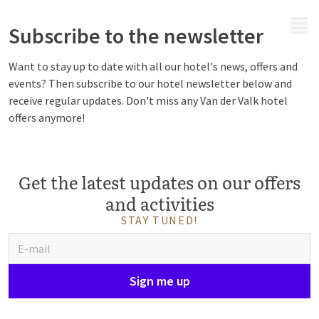
MENU
Subscribe to the newsletter
Want to stay up to date with all our hotel's news, offers and
events? Then subscribe to our hotel newsletter below and
receive regular updates. Don't miss any Van der Valk hotel
offers anymore!
Get the latest updates on our offers
and activities
STAY TUNED!
Sign me up