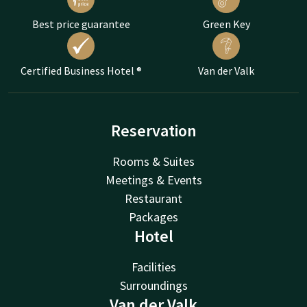
Best price guarantee
Green Key
Certified Business Hotel ®
Van der Valk
Reservation
Rooms & Suites
Meetings & Events
Restaurant
Packages
Hotel
Facilities
Surroundings
Van der Valk