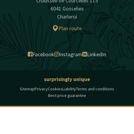
Chaussée de Courcelles 115
6041 Gosselies
Charleroi
Plan route
Facebook
Instagram
LinkedIn
surprisingly unique
Sitemap
Privacy
Cookies
Liability
Terms and conditions
Best price guarantee