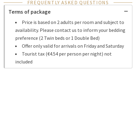
FREQUENTLY ASKED QUESTIONS
Terms of package
Price is based on 2 adults per room and subject to
availability. Please contact us to inform your bedding
preference (2 Twin beds or 1 Double Bed)
Offer only valid for arrivals on Friday and Saturday
Tourist tax (€4.54 per person per night) not
included