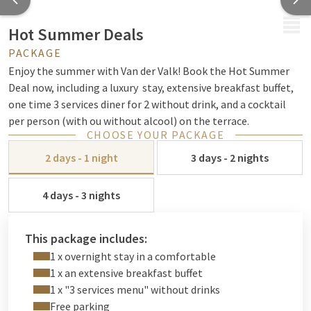
MENU
Hot Summer Deals
PACKAGE
Enjoy the summer with Van der Valk! Book the Hot Summer
Deal now, including a luxury stay, extensive breakfast buffet,
one time 3 services diner for 2 without drink, and a cocktail
per person (with ou without alcool) on the terrace.
CHOOSE YOUR PACKAGE
2 days - 1 night
3 days - 2 nights
4 days - 3 nights
This package includes:
1 x overnight stay in a comfortable
1 x an extensive breakfast buffet
1 x "3 services menu" without drinks
Free parking