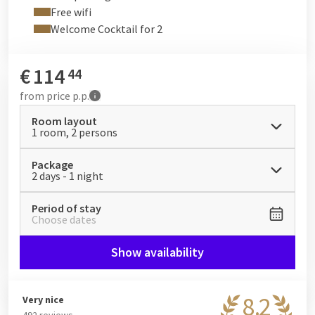
Free wifi
Welcome Cocktail for 2
€
114
44
from
price p.p.
Room layout
1 room, 2 persons
Package
2 days - 1 night
Period of stay
Choose dates
Show availability
8.2
Very nice