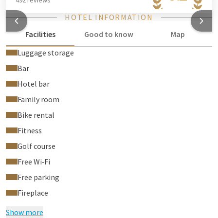
492 reviews
HOTEL INFORMATION
Facilities
Good to know
Map
Luggage storage
Bar
Hotel bar
Family room
Bike rental
Fitness
Golf course
Free Wi‑Fi
Free parking
Fireplace
Show more