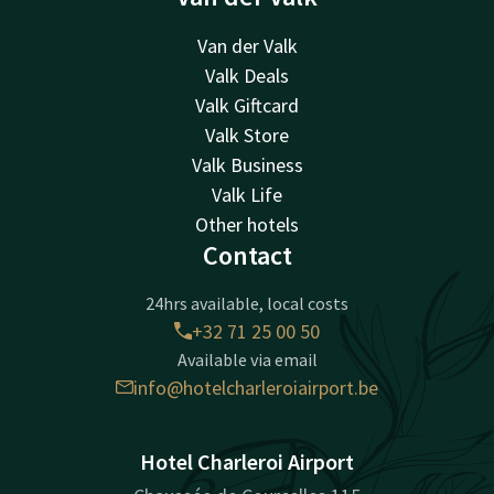
Van der Valk
Valk Deals
Valk Giftcard
Valk Store
Valk Business
Valk Life
Other hotels
Contact
24hrs available, local costs
+32 71 25 00 50
Available via email
info@hotelcharleroiairport.be
Hotel Charleroi Airport