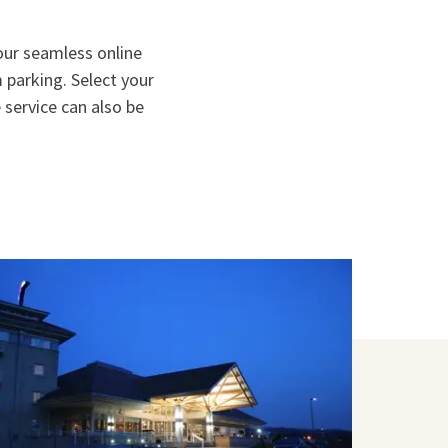
 our seamless online
parking. Select your
 service can also be