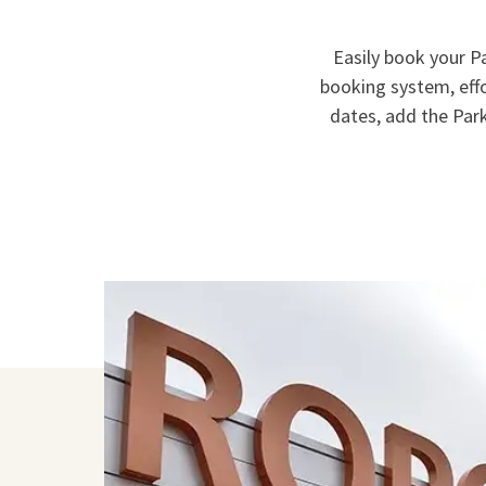
Easily book your Pa
booking system, eff
dates, add the Park