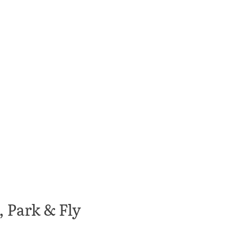
 Park & Fly