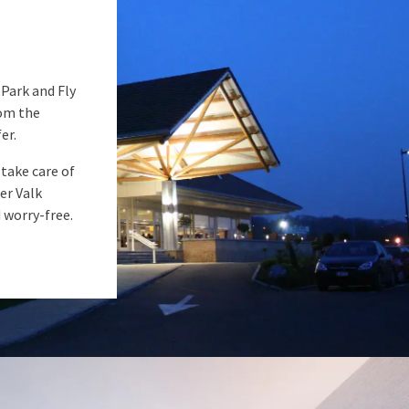
 Park and Fly
rom the
er.
 take care of
er Valk
d worry-free.