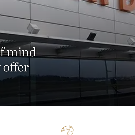
of mind
 offer