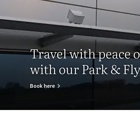
Travel with peace 
with our Park & Fly
Book here