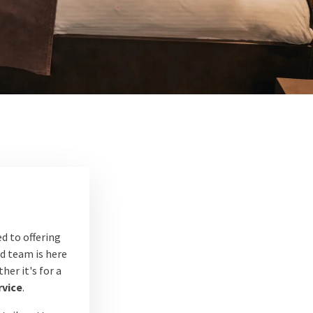
d to offering
ed team is here
er it's for a
rvice
.