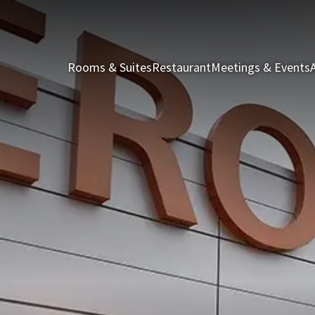
Rooms & Suites
Restaurant
Meetings & Events