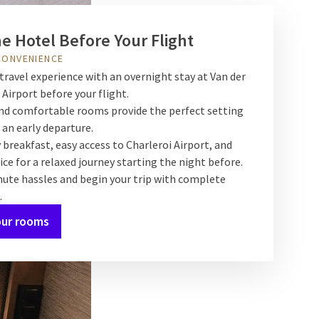
he Hotel Before Your Flight
CONVENIENCE
travel experience with an overnight stay at Van der
 Airport before your flight.
d comfortable rooms provide the perfect setting
 an early departure.
 breakfast, easy access to Charleroi Airport, and
ice for a relaxed journey starting the night before.
nute hassles and begin your trip with complete
.
our rooms