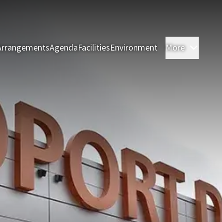
Arrangements
Agenda
Facilities
Environment
More
Rooms