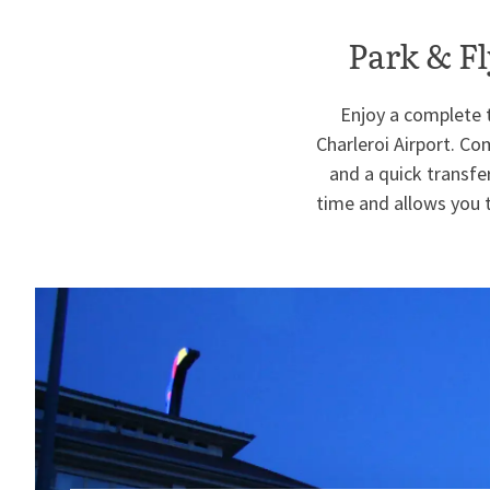
Park & Fl
Enjoy a complete t
Charleroi Airport. C
and a quick transfer
time and allows you t