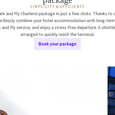
SIMPLICITY & EFFICIENCY
rk and Fly Charleroi package in just a few clicks. Thanks to
ortlessly combine your hotel accommodation with long-term 
 and Fly service, and enjoy a stress-free departure. A shuttle
arranged to quickly reach the terminal.
Book your package