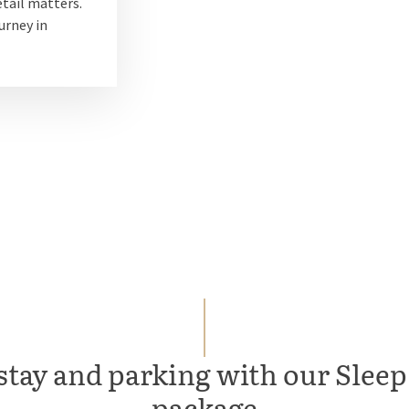
tail matters.
urney in
stay and parking with our Sleep,
package