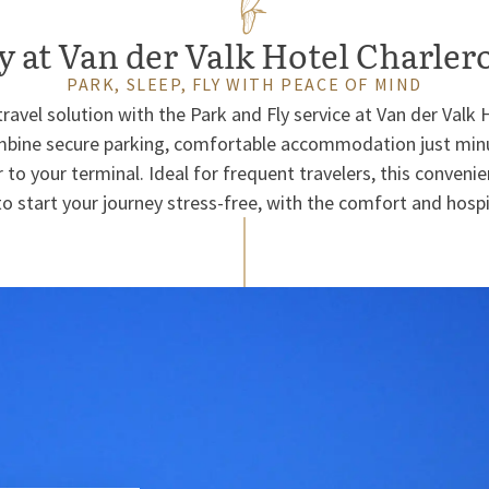
y at Van der Valk Hotel Charler
PARK, SLEEP, FLY WITH PEACE OF MIND
ravel solution with the Park and Fly service at Van der Valk
ombine secure parking, comfortable accommodation just minu
 to your terminal. Ideal for frequent travelers, this conveni
o start your journey stress-free, with the comfort and hospit