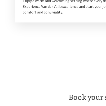
Enjoy a warm and welcoming setting where every de
Experience Van der Valk excellence and start your jo
comfort and conviviality.
Book your 