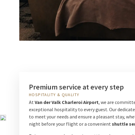
Premium service at every step
HOSPITALITY & QUALITY
At
Van der Valk Charleroi Airport
, we are committe
exceptional hospitality to every guest. Our dedicat
to meet your needs and ensure a pleasant stay, wheth
night before your flight or a convenient
shuttle se