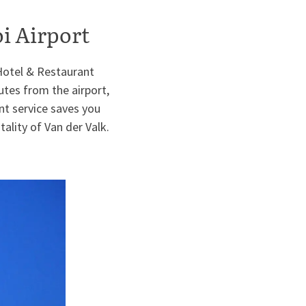
oi Airport
 Hotel & Restaurant
tes from the airport,
ent service saves you
ality of Van der Valk.