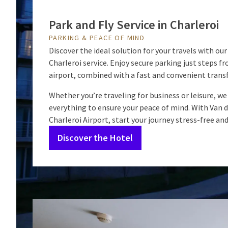
Park and Fly Service in Charleroi
PARKING & PEACE OF MIND
Discover the ideal solution for your travels with our
Charleroi service. Enjoy secure parking just steps f
airport, combined with a fast and convenient transf
Whether you’re traveling for business or leisure, we
everything to ensure your peace of mind. With Van d
Charleroi Airport, start your journey stress-free an
Discover the Hotel