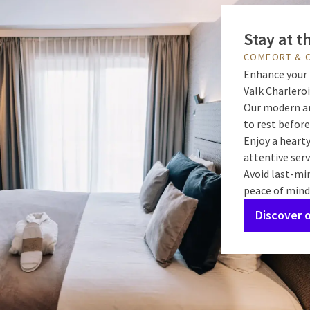
Stay at t
COMFORT & 
Enhance your 
Valk Charleroi
Our modern an
to rest before
Enjoy a hearty
attentive serv
Avoid last-mi
peace of mind
Discover 