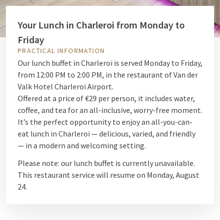
Your Lunch in Charleroi from Monday to
Friday
PRACTICAL INFORMATION
Our lunch buffet in Charleroi is served Monday to Friday,
from 12:00 PM to 2:00 PM, in the restaurant of Van der
Valk Hotel Charleroi Airport.
Offered at a price of €29 per person, it includes water,
coffee, and tea for an all-inclusive, worry-free moment.
It’s the perfect opportunity to enjoy an all-you-can-
eat lunch in Charleroi — delicious, varied, and friendly
— in a modern and welcoming setting.
Please note: our lunch buffet is currently unavailable.
This restaurant service will resume on Monday, August
24.