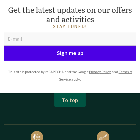
Get the latest updates on our offers
and activities
STAY TUNED!
Sign me up
This site is protected by reCAPTCHA and the Google
Privacy Policy
and
Terms of
Service
apply.
To top