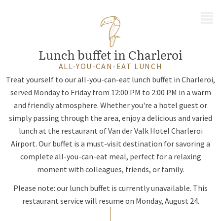
MENU
Lunch buffet in Charleroi
ALL-YOU-CAN-EAT LUNCH
Treat yourself to our all-you-can-eat lunch buffet in Charleroi,
served Monday to Friday from 12:00 PM to 2:00 PM in a warm
and friendly atmosphere. Whether you're a hotel guest or
simply passing through the area, enjoy a delicious and varied
lunch at the restaurant of Van der Valk Hotel Charleroi
Airport. Our buffet is a must-visit destination for savoring a
complete all-you-can-eat meal, perfect for a relaxing
moment with colleagues, friends, or family.
Please note: our lunch buffet is currently unavailable. This
restaurant service will resume on Monday, August 24.