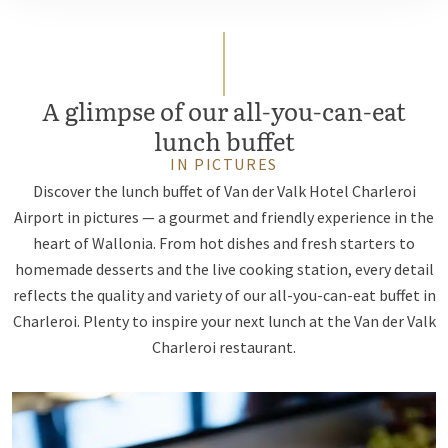
A glimpse of our all-you-can-eat
lunch buffet
IN PICTURES
Discover the lunch buffet of Van der Valk Hotel Charleroi
Airport in pictures — a gourmet and friendly experience in the
heart of Wallonia. From hot dishes and fresh starters to
homemade desserts and the live cooking station, every detail
reflects the quality and variety of our all-you-can-eat buffet in
Charleroi. Plenty to inspire your next lunch at the Van der Valk
Charleroi restaurant.