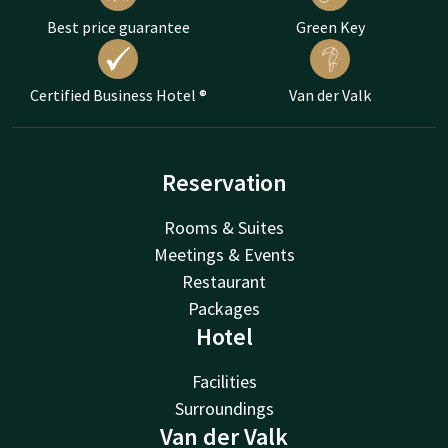
Best price guarantee
Green Key
Certified Business Hotel ®
Van der Valk
Reservation
Rooms & Suites
Meetings & Events
Restaurant
Packages
Hotel
Facilities
Surroundings
Van der Valk