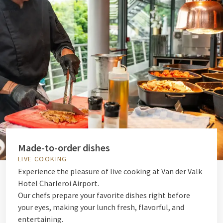
Made-to-order dishes
LIVE COOKING
Experience the pleasure of live cooking at Van der Valk
Hotel Charleroi Airport.
Our chefs prepare your favorite dishes right before
your eyes, making your lunch fresh, flavorful, and
entertaining.