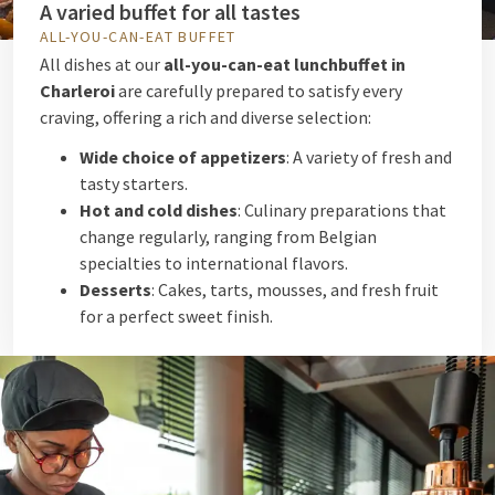
A varied buffet for all tastes
ALL-YOU-CAN-EAT BUFFET
All dishes at our
all-you-can-eat lunchbuffet in
Charleroi
are carefully prepared to satisfy every
craving, offering a rich and diverse selection:
Wide choice of appetizers
: A variety of fresh and
tasty starters.
Hot and cold dishes
: Culinary preparations that
change regularly, ranging from Belgian
specialties to international flavors.
Desserts
: Cakes, tarts, mousses, and fresh fruit
for a perfect sweet finish.