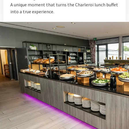
A unique moment that turns the Charleroi lunch buffet
into a true experience.