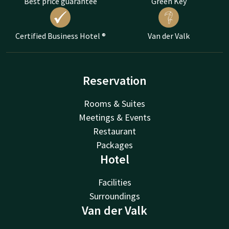
Best price guarantee
Green Key
Certified Business Hotel ®
Van der Valk
Reservation
Rooms & Suites
Meetings & Events
Restaurant
Packages
Hotel
Facilities
Surroundings
Van der Valk