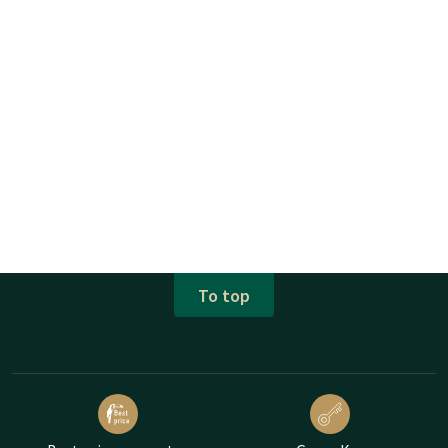
To top