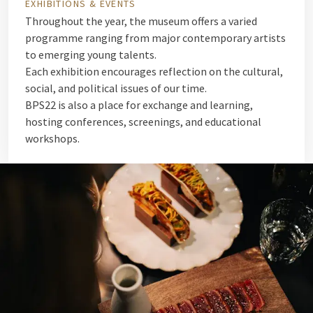
EXHIBITIONS & EVENTS
Throughout the year, the museum offers a varied
programme ranging from major contemporary artists
to emerging young talents.
Each exhibition encourages reflection on the cultural,
social, and political issues of our time.
BPS22 is also a place for exchange and learning,
hosting conferences, screenings, and educational
workshops.