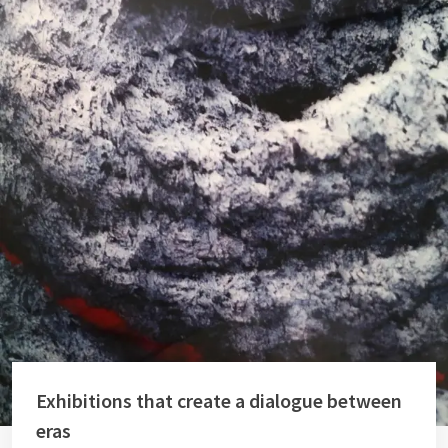
Exhibitions that create a dialogue between
eras