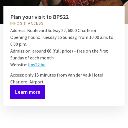
Plan your visit to BPS22
INFOS & ACCESS
Address: Boulevard Solvay 22, 6000 Charleroi
Opening hours: Tuesday to Sunday, from 10:00 a.m. to
6:00 p.m.
Admission: around €6 (full price) – free on the first
Sunday of each month
Website:
bps22.be
Access: only 15 minutes from Van der Valk Hotel
Charleroi Airport
Learn more