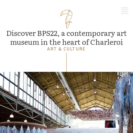
MENU
Discover BPS22, a contemporary art
museum in the heart of Charleroi
ART & CULTURE