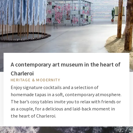
A contemporary art museum in the heart of
Charleroi
HERITAGE & MODERNITY
Enjoy signature cocktails and a selection of
homemade tapas in a soft, contemporary atmosphere.
The bar’s cosy tables invite you to relax with friends or
as a couple, for a delicious and laid-back moment in
the heart of Charleroi.