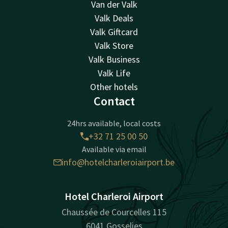
Van der Valk
Valk Deals
Valk Giftcard
Valk Store
Valk Business
Valk Life
Other hotels
Contact
24hrs available, local costs
+32 71 25 00 50
Available via email
info@hotelcharleroiairport.be
Hotel Charleroi Airport
Chaussée de Courcelles 115
6041 Gosselies