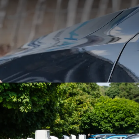
free parking at the Van der Val
Airport, with charging stations f
id vehicles. A space is available
otel guests and passing motorist
CAR CHARGERS