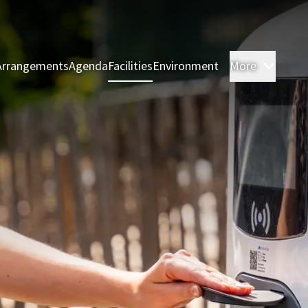
Arrangements
Agenda
Facilities
Environment
More
Rooms