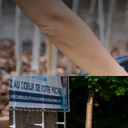
Enjoy 
Charleroi 
and hybr
h