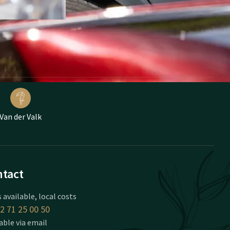
Van der Valk
tact
 available, local costs
2 71 25 00 50
able via email