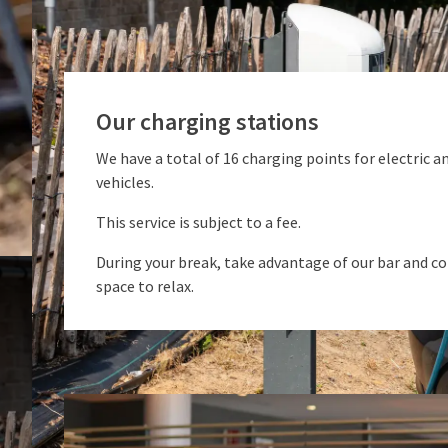
Our charging stations
We have a total of 16 charging points for electric a
vehicles.
This service is subject to a fee.
During your break, take advantage of our bar and c
space to relax.