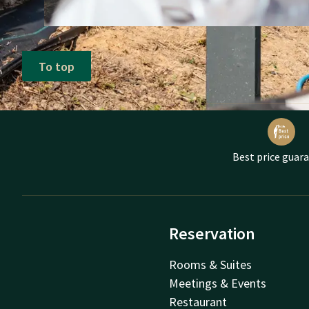
To top
Best price guar
Reservation
Rooms & Suites
Meetings & Events
Restaurant