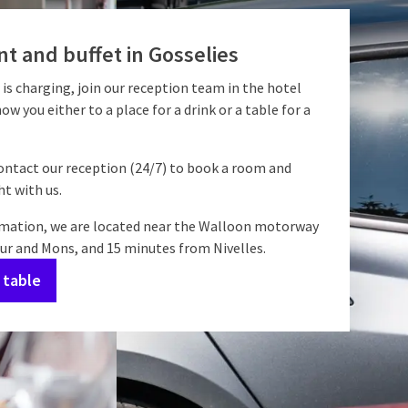
t and buffet in Gosselies
 is charging, join our reception team in the hotel
how you either to a place for a drink or a table for a
contact our reception (24/7) to book a room and
t with us.
rmation, we are located near the Walloon motorway
 and Mons, and 15 minutes from Nivelles.
 table