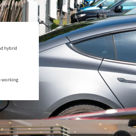
nd hybrid
o-working