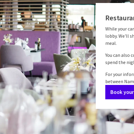
Restauran
While your car
lobby. We'll s
meal.
You can also 
spend the nigh
For your info
between Namur
Book your