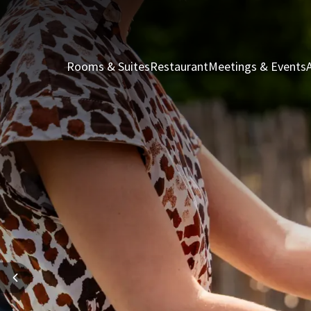
Rooms & Suites
Restaurant
Meetings & Events