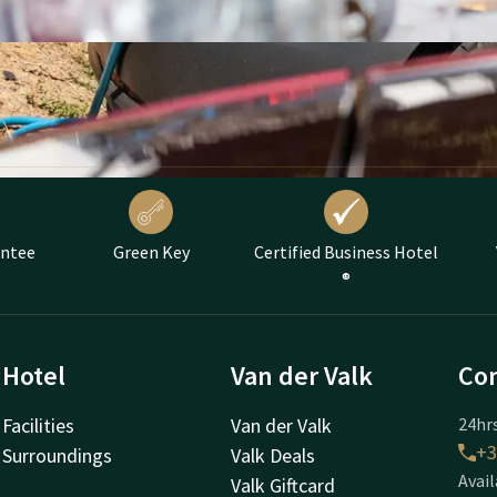
antee
Green Key
Certified Business Hotel
®
Hotel
Van der Valk
Con
Facilities
Van der Valk
24hrs
+3
Surroundings
Valk Deals
Avail
Valk Giftcard