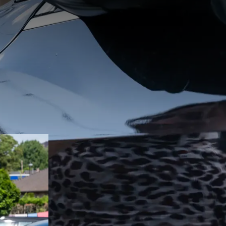
k Hotel
or electric
 for both
s.