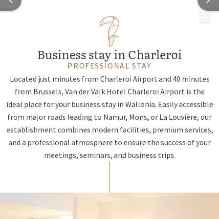
MENU
Business stay in Charleroi
PROFESSIONAL STAY
Located just minutes from Charleroi Airport and 40 minutes
from Brussels, Van der Valk Hotel Charleroi Airport is the
ideal place for your business stay in Wallonia. Easily accessible
from major roads leading to Namur, Mons, or La Louvière, our
establishment combines modern facilities, premium services,
and a professional atmosphere to ensure the success of your
meetings, seminars, and business trips.