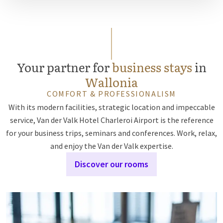
Your partner for
business stays
in
Wallonia
COMFORT & PROFESSIONALISM
With its modern facilities, strategic location and impeccable
service, Van der Valk Hotel Charleroi Airport is the reference
for your business trips, seminars and conferences. Work, relax,
and enjoy the Van der Valk expertise.
Discover our rooms