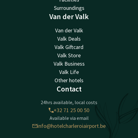
Surroundings
Van der Valk
Van der Valk
Valk Deals
Valk Giftcard
Valk Store
Valk Business
Valk Life
Other hotels
Contact
24hrs available, local costs
+32 71 25 00 50
Available via email
info@hotelcharleroiairport.be