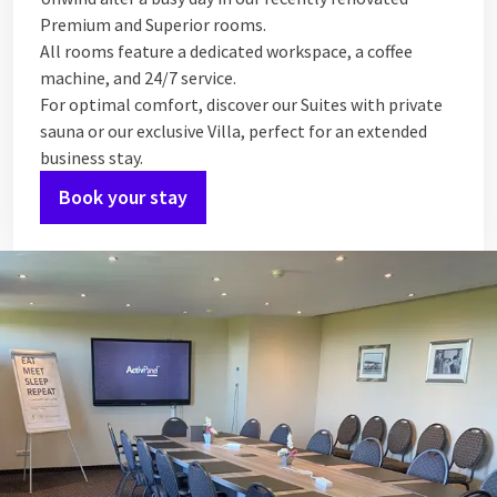
Premium and Superior rooms.
All rooms feature a dedicated workspace, a coffee
machine, and 24/7 service.
For optimal comfort, discover our Suites with private
sauna or our exclusive Villa, perfect for an extended
business stay.
Book your stay