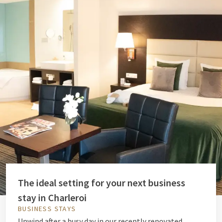
The ideal setting for your next business
stay in Charleroi
BUSINESS STAYS
Unwind after a busy day in our recently renovated