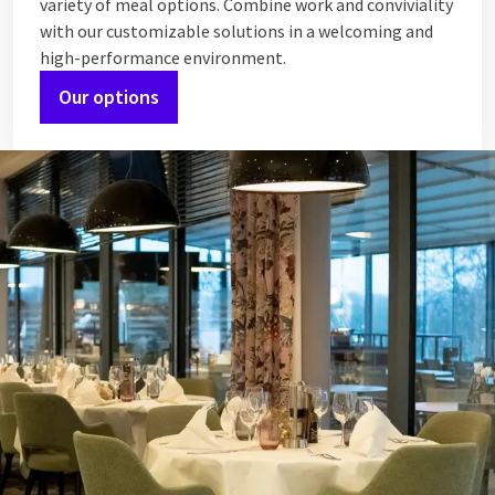
variety of meal options. Combine work and conviviality
with our customizable solutions in a welcoming and
high-performance environment.
Our options