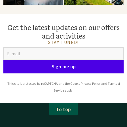
Get the latest updates on our offers
and activities
STAY TUNED!
Sign me up
This site is protected by reCAPTCHA and the Google
Privacy Policy
and
Terms of
Service
apply.
To top