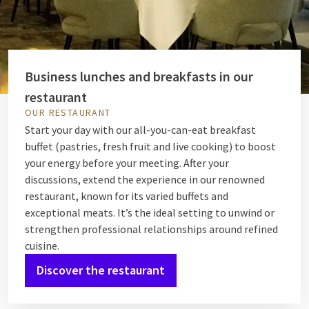
Business lunches and breakfasts in our
restaurant
OUR RESTAURANT
Start your day with our all-you-can-eat breakfast
buffet (pastries, fresh fruit and live cooking) to boost
your energy before your meeting. After your
discussions, extend the experience in our renowned
restaurant, known for its varied buffets and
exceptional meats. It’s the ideal setting to unwind or
strengthen professional relationships around refined
cuisine.
Discover the restaurant