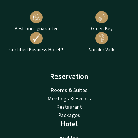
Best price guarantee
Green Key
Certified Business Hotel ®
Van der Valk
Reservation
Rooms & Suites
Meetings & Events
Restaurant
Packages
Hotel
Facilities