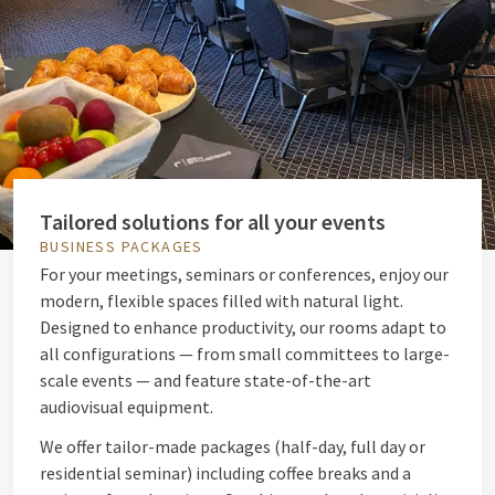
Tailored solutions for all your events
BUSINESS PACKAGES
For your meetings, seminars or conferences, enjoy our
modern, flexible spaces filled with natural light.
Designed to enhance productivity, our rooms adapt to
all configurations — from small committees to large-
scale events — and feature state-of-the-art
audiovisual equipment.
We offer tailor-made packages (half-day, full day or
residential seminar) including coffee breaks and a